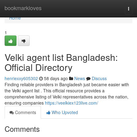
Home
bookmarkloves
Togg
navi
Home
1
Velki agent list Bangladesh:
Official Directory
henriexxy605302
58 days ago
News
Discuss
Finding reliable providers in Bangladesh just became easier with
the Velki agent list . This official resource provides a
comprehensive listing of Velki representatives across the nation,
ensuring companies
https://veelkiex123live.com/
Comments
Who Upvoted
Comments