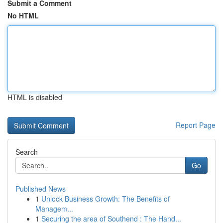
Submit a Comment
No HTML
HTML is disabled
Report Page
Search
Go
Published News
1
Unlock Business Growth: The Benefits of
Managem...
1
Securing the area of Southend : The Hand...