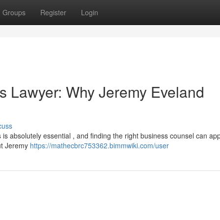
Groups
Register
Login
ss Lawyer: Why Jeremy Eveland
cuss
 is absolutely essential , and finding the right business counsel can app
but Jeremy
https://mathecbrc753362.bimmwiki.com/user