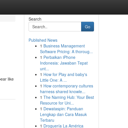
Search
Go
Published News
1
Business Management
Software Pricing: A thoroug...
1
Perbaikan iPhone
Indonesia: Jawaban Tepat
unt...
1
How for Play and baby's
ear like
Little One: A ...
1
How contemporary cultures
harness shared knowle...
1
The Naming Hub: Your Best
Resource for Uni...
1
Dewataspin: Panduan
Lengkap dan Cara Masuk
Terbaru
1
Droguería La América