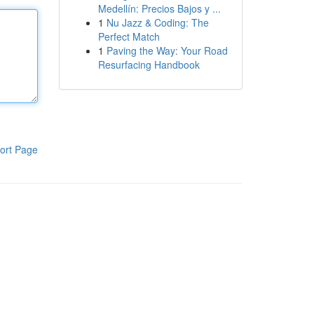
Medellín: Precios Bajos y ...
1
Nu Jazz & Coding: The
Perfect Match
1
Paving the Way: Your Road
Resurfacing Handbook
ort Page