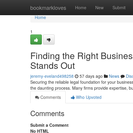
Home
bookmarkloves
Home
New
Submit
Home
1
Finding the Right Busine
Stands Out
jeremy-eveland498258
57 days ago
News
Dis
Securing the reliable legal foundation for your business
the daunting process. Many firms provide expertise, 
Comments
Who Upvoted
Comments
Submit a Comment
No HTML