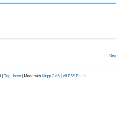
Rep
d
|
Top Users
| Made with
Kliqqi CMS
|
All RSS Feeds