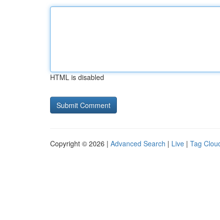
HTML is disabled
Copyright © 2026 |
Advanced Search
|
Live
|
Tag Clou