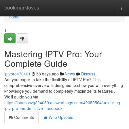
Home
bookmarkloves
Togg
navi
Home
1
Mastering IPTV Pro: Your
Complete Guide
iptvpro476461
58 days ago
News
Discuss
Are you eager to take the flexibility of IPTV Pro? This
comprehensive overview is designed to show you with everything
knowledge you demand to completely maximize its features .
We'll guide you via
https://jonasbcvg224050.answerblogs.com/42050564/unlocking-
iptv-pro-the-definitive-handbook
Comments
Who Upvoted