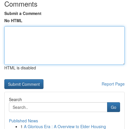
Comments
Submit a Comment
No HTML
HTML is disabled
Report Page
Search
Go
Published News
1
A Glorious Era : A Overview to Elder Housing