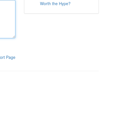
Worth the Hype?
ort Page