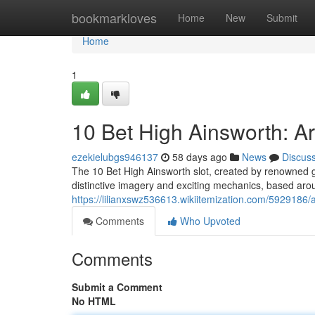
Home
bookmarkloves
Home
New
Submit
Home
1
10 Bet High Ainsworth: A
ezekielubgs946137
58 days ago
News
Discus
The 10 Bet High Ainsworth slot, created by renowned gam
distinctive imagery and exciting mechanics, based ar
https://lilianxswz536613.wikiitemization.com/5929186
Comments
Who Upvoted
Comments
Submit a Comment
No HTML