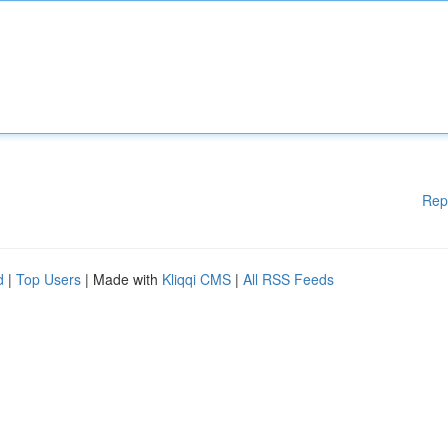
Rep
d
|
Top Users
| Made with
Kliqqi CMS
|
All RSS Feeds