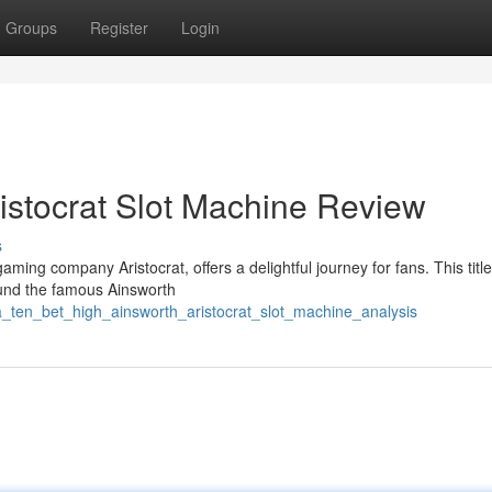
Groups
Register
Login
ristocrat Slot Machine Review
s
ing company Aristocrat, offers a delightful journey for fans. This titl
ound the famous Ainsworth
/a_ten_bet_high_ainsworth_aristocrat_slot_machine_analysis