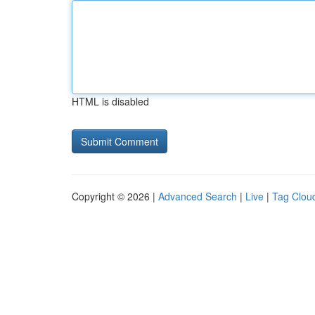
HTML is disabled
Copyright © 2026 |
Advanced Search
|
Live
|
Tag Clou