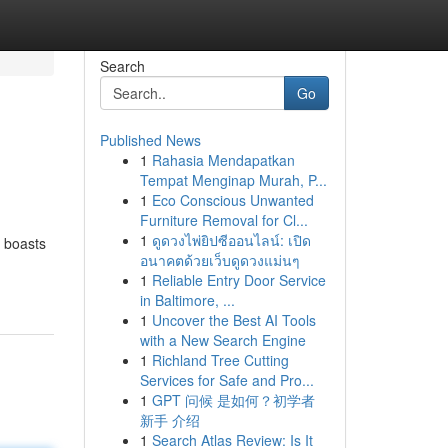
Search
Go
Published News
1
Rahasia Mendapatkan
Tempat Menginap Murah, P...
1
Eco Conscious Unwanted
Furniture Removal for Cl...
1
ดูดวงไพ่ยิปซีออนไลน์: เปิด
e boasts
อนาคตด้วยเว็บดูดวงแม่นๆ
1
Reliable Entry Door Service
in Baltimore, ...
1
Uncover the Best AI Tools
with a New Search Engine
1
Richland Tree Cutting
Services for Safe and Pro...
1
GPT 问候 是如何？初学者
新手 介绍
1
Search Atlas Review: Is It