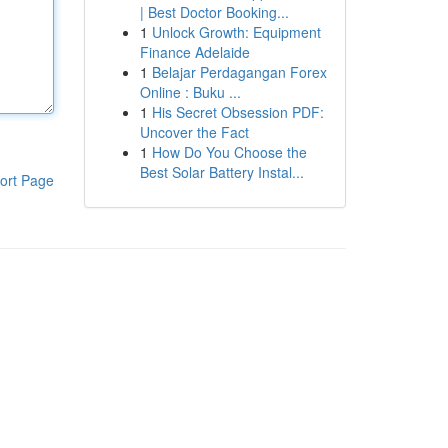
| Best Doctor Booking...
1
Unlock Growth: Equipment
Finance Adelaide
1
Belajar Perdagangan Forex
Online : Buku ...
1
His Secret Obsession PDF:
Uncover the Fact
1
How Do You Choose the
Best Solar Battery Instal...
ort Page