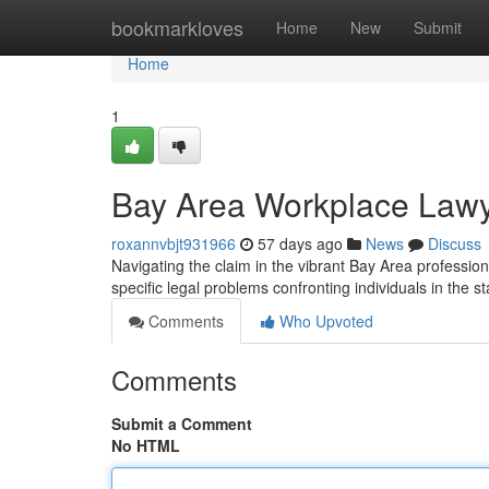
Home
bookmarkloves
Home
New
Submit
Home
1
Bay Area Workplace Lawy
roxannvbjt931966
57 days ago
News
Discuss
Navigating the claim in the vibrant Bay Area professi
specific legal problems confronting individuals in the s
Comments
Who Upvoted
Comments
Submit a Comment
No HTML