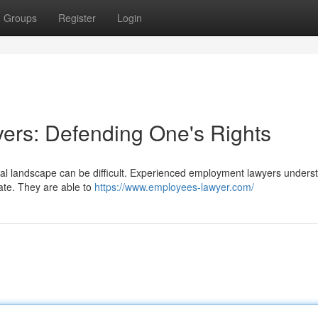
Groups
Register
Login
ers: Defending One's Rights
onal landscape can be difficult. Experienced employment lawyers unders
tate. They are able to
https://www.employees-lawyer.com/