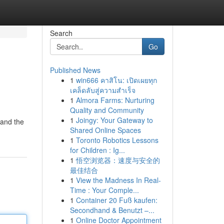
Search
Go
Published News
1
win666 คาสิโน: เปิดเผยทุก
เคล็ดลับสู่ความสำเร็จ
1
Almora Farms: Nurturing
Quality and Community
1
Joingy: Your Gateway to
tand the
Shared Online Spaces
1
Toronto Robotics Lessons
for Children : Ig...
1
悟空浏览器：速度与安全的
最佳结合
1
View the Madness In Real-
Time : Your Comple...
1
Container 20 Fuß kaufen:
Secondhand & Benutzt –...
1
Online Doctor Appointment