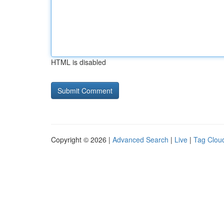
HTML is disabled
Copyright © 2026 |
Advanced Search
|
Live
|
Tag Clou