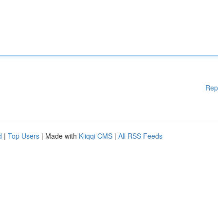
Rep
d
|
Top Users
| Made with
Kliqqi CMS
|
All RSS Feeds