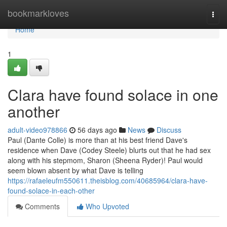
Home
bookmarkloves
Togg
navi
Home
1
Clara have found solace in one
another
adult-video978866
56 days ago
News
Discuss
Paul (Dante Colle) is more than at his best friend Dave's
residence when Dave (Codey Steele) blurts out that he had sex
along with his stepmom, Sharon (Sheena Ryder)! Paul would
seem blown absent by what Dave is telling
https://rafaeleufm550611.theisblog.com/40685964/clara-have-
found-solace-in-each-other
Comments
Who Upvoted