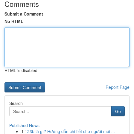
Comments
Submit a Comment
No HTML
HTML is disabled
Report Page
Search
Go
Published News
1
123b là gì? Hướng dẫn chi tiết cho người mới ...