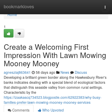
Home
bookmarkloves
Togg
navi
Home
1
Create a Welcoming First
Impression With Lawn Mowing
Mooney Mooney
agnesziaj863641
58 days ago
News
Discuss
Developing a brilliant green border along the Hawkesbury River's
banks indicates dealing with a special blend of ecological factors
that distinguish this seaside valley from common rural settings.
Characteristic by the
https://izaakascq734523.blogpostie.com/62922383/why-busy-
families-prefer-lawn-mowing-mooney-mooney-services
Comments
Who Upvoted