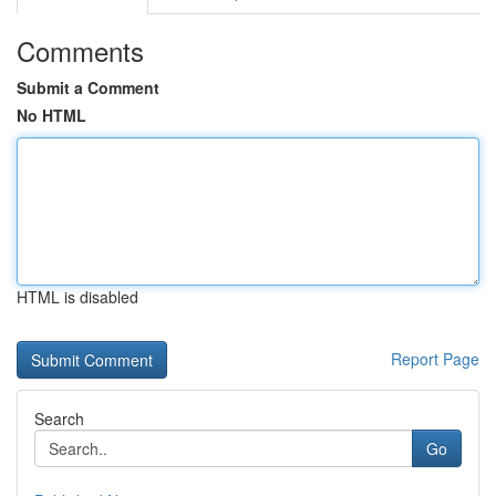
Comments
Submit a Comment
No HTML
HTML is disabled
Report Page
Search
Go