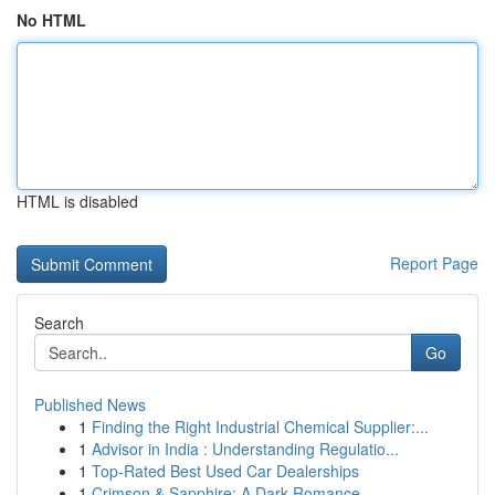
No HTML
HTML is disabled
Report Page
Search
Go
Published News
1
Finding the Right Industrial Chemical Supplier:...
1
Advisor in India : Understanding Regulatio...
1
Top-Rated Best Used Car Dealerships
1
Crimson & Sapphire: A Dark Romance