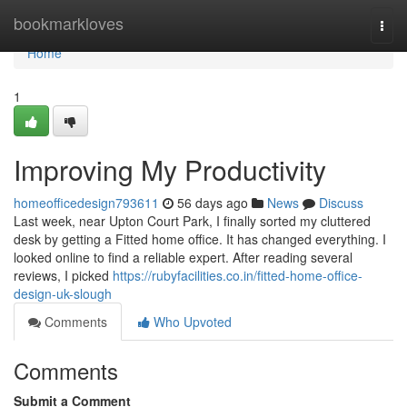
Home
bookmarkloves
Togg
navi
Home
1
Improving My Productivity
homeofficedesign793611
56 days ago
News
Discuss
Last week, near Upton Court Park, I finally sorted my cluttered
desk by getting a Fitted home office. It has changed everything. I
looked online to find a reliable expert. After reading several
reviews, I picked
https://rubyfacilities.co.in/fitted-home-office-
design-uk-slough
Comments
Who Upvoted
Comments
Submit a Comment