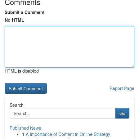
Comments
Submit a Comment
No HTML
HTML is disabled
Report Page
Search
Go
Published News
1
A Importance of Content in Online Strategy