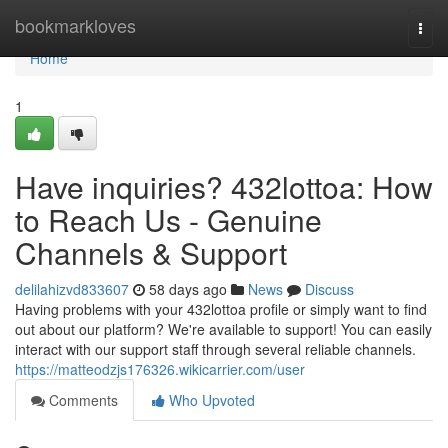
Home
bookmarkloves
Togg
navi
Home
1
Have inquiries? 432lottoa: How
to Reach Us - Genuine
Channels & Support
delilahizvd833607
58 days ago
News
Discuss
Having problems with your 432lottoa profile or simply want to find
out about our platform? We're available to support! You can easily
interact with our support staff through several reliable channels.
https://matteodzjs176326.wikicarrier.com/user
Comments
Who Upvoted