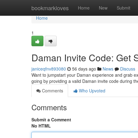
Home
bookmarkloves
Home
New
Submit
Home
1
Daman Invite Code: Get 
janiceqfnv893080
56 days ago
News
Discuss
Want to jumpstart your Daman experience and grab excit
going by providing a valid Daman invite code during 
Comments
Who Upvoted
Comments
Submit a Comment
No HTML