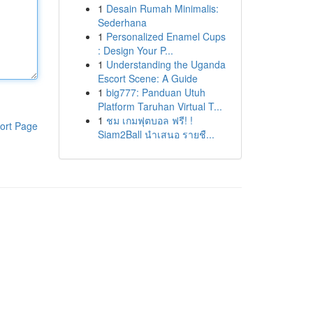
1
Desain Rumah Minimalis:
Sederhana
1
Personalized Enamel Cups
: Design Your P...
1
Understanding the Uganda
Escort Scene: A Guide
1
big777: Panduan Utuh
Platform Taruhan Virtual T...
1
ชม เกมฟุตบอล ฟรี! !
ort Page
Siam2Ball นำเสนอ รายชื...