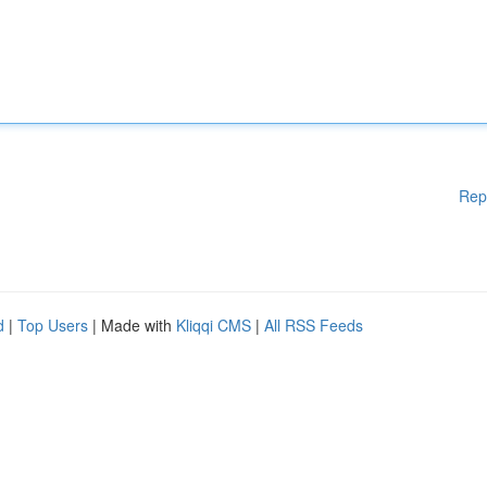
Rep
d
|
Top Users
| Made with
Kliqqi CMS
|
All RSS Feeds