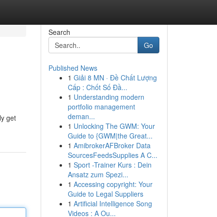
Search
Go
Published News
1
Giải 8 MN · Đề Chất Lượng
Cấp : Chốt Số Đầ...
1
Understanding modern
portfolio management
deman...
ly get
1
Unlocking The GWM: Your
Guide to {GWM|the Great...
1
AmibrokerAFBroker Data
SourcesFeedsSupplies A C...
1
Sport -Trainer Kurs : Dein
Ansatz zum Spezi...
1
Accessing copyright: Your
Guide to Legal Suppliers
1
Artificial Intelligence Song
Videos : A Ou...