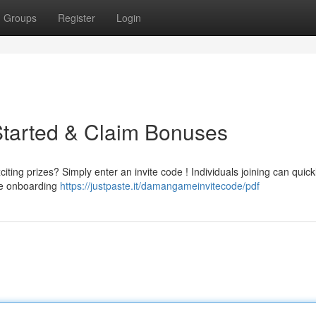
Groups
Register
Login
Started & Claim Bonuses
ing prizes? Simply enter an invite code ! Individuals joining can quick
the onboarding
https://justpaste.it/damangameinvitecode/pdf