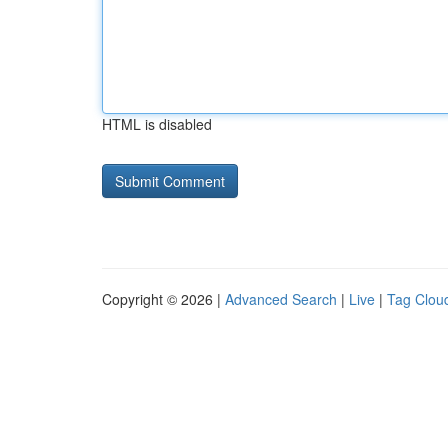
HTML is disabled
Copyright © 2026 |
Advanced Search
|
Live
|
Tag Clou