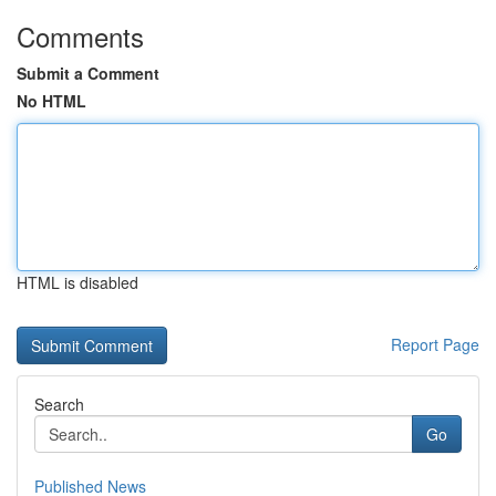
Comments
Submit a Comment
No HTML
HTML is disabled
Report Page
Search
Go
Published News