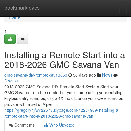
Home
bookmarkloves
Togg
navi
Home
1
Installing a Remote Start into a
2018-2026 GMC Savana Van
gmc-savana-diy-remote-st913650
58 days ago
News
Discuss
2018-2026 GMC Savana DIY Remote Start System Start your
GMC Savana from the comfort of your home using your existing
keyless entry remotes, or go 4X the distance your OEM remotes
provide with a set of Viper
https://gregoryhjfw722578.slypage.com/42254969/installing-a-
remote-start-into-a-2018-2026-gmc-savana-van
Comments
Who Upvoted