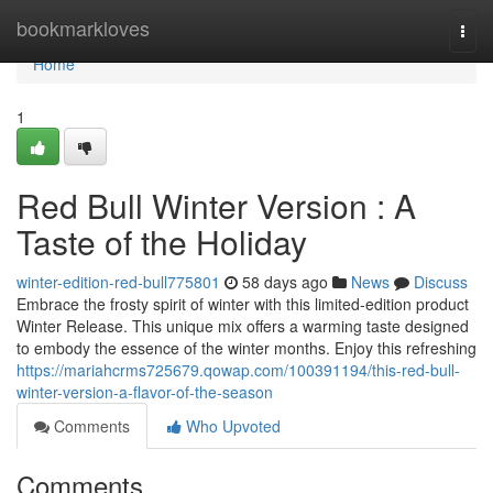
Home
bookmarkloves
Togg
navi
Home
1
Red Bull Winter Version : A
Taste of the Holiday
winter-edition-red-bull775801
58 days ago
News
Discuss
Embrace the frosty spirit of winter with this limited-edition product
Winter Release. This unique mix offers a warming taste designed
to embody the essence of the winter months. Enjoy this refreshing
https://mariahcrms725679.qowap.com/100391194/this-red-bull-
winter-version-a-flavor-of-the-season
Comments
Who Upvoted
Comments