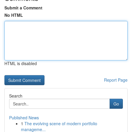
Submit a Comment
No HTML
HTML is disabled
Report Page
Search
Go
Published News
1
The evolving scene of modern portfolio
manageme...