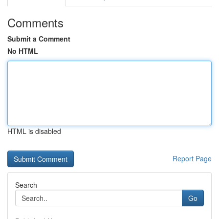
Comments
Submit a Comment
No HTML
HTML is disabled
Report Page
Search
Go