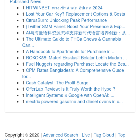
Published News
1
HITWINBET: ทางเข้าล่าสุด อัปเดต 2024
1
Lost Your Car Key? Replacement Options & Costs
1
CitrusBurn: Unlocking Peak Performance
1
{Twitter SMM Panel: Boost Your Presence & Exp...
1
AI与海量语料资源怎样支撑新时代语言培养创新：从...
1
The Ultimate Guide to THCa Chews & Cannabis
Can...
1
A Handbook to Apartments for Purchase in ...
1
ROKOK88: Materi Eksklusif Belajar Lebih Mudah ...
1
Fuel Nuggets regarding Purchase: Locate the Bes...
1
CPM Rates Bangladesh: A Comprehensive Guide
for...
1
Cash Catalyst: The Profit Surge
1
OfferLab Review: Is It Truly Worth the Hype ?
1
Intelligent Systems & Google with OpenAI: ...
1
electric powered gasoline and diesel ovens in c...
Copyright © 2026 |
Advanced Search
|
Live
|
Tag Cloud
|
Top