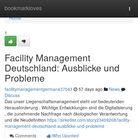
Home
bookmarkloves
Togg
navi
Home
1
Facility Management
Deutschland: Ausblicke und
Probleme
facilitymanagementgerman437043
57 days ago
News
Discuss
Das unser Liegenschaftsmanagement steht vor bedeutenden
Herausforderung . Wichtige Entwicklungen sind die Digitalisierung
, die zunehmende Nachfrage nach ökologischer Verantwortung
und die Neudefinition
https://sirketlist.com/story23409268/facility-
management-deutschland-ausblicke-und-probleme
Comments
Who Upvoted