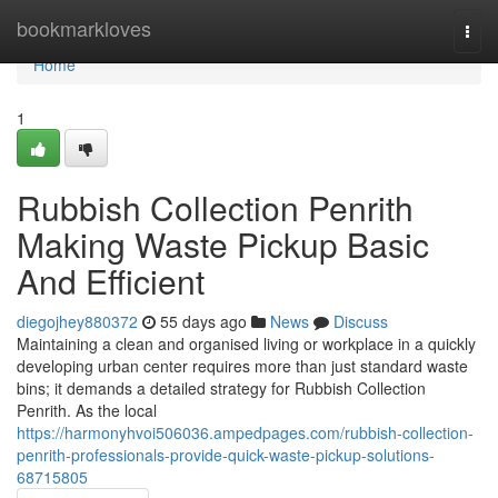
Home
bookmarkloves
Togg
navi
Home
1
Rubbish Collection Penrith
Making Waste Pickup Basic
And Efficient
diegojhey880372
55 days ago
News
Discuss
Maintaining a clean and organised living or workplace in a quickly
developing urban center requires more than just standard waste
bins; it demands a detailed strategy for Rubbish Collection
Penrith. As the local
https://harmonyhvoi506036.ampedpages.com/rubbish-collection-
penrith-professionals-provide-quick-waste-pickup-solutions-
68715805