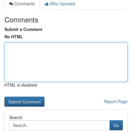
Comments
Who Upvoted
Comments
Submit a Comment
No HTML
HTML is disabled
Report Page
Search
Go