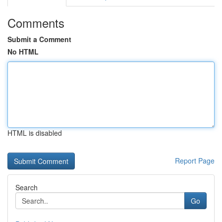
Comments
Submit a Comment
No HTML
HTML is disabled
Report Page
Search
Go