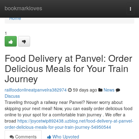
Home
bookmarkloves
Togg
navi
Home
1
Food Delivery at Panvel: Order
Delicious Meals for Your Train
Journey
railfoodonlineatpanvelra382974
59 days ago
News
Discuss
Traveling through a railway near Panvel? Never worry about
skipping your next meal! Now, you can easily order delicious food
online to your spot for a comfortable train journey . We offer a
broad
https://joycetwip892438.uzblog.net/food-delivery-at-panvel-
order-delicious-meals-for-your-train-journey-54950544
Comments
Who Upvoted