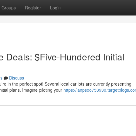
Groups
Register
Login
 Deals: $Five-Hundered Initial
s
Discuss
re in the perfect spot! Several local car lots are currently presenting
itial plans. Imagine piloting your
https://ianpsoo753930.targetblogs.com