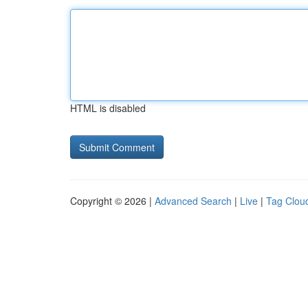
HTML is disabled
Copyright © 2026 |
Advanced Search
|
Live
|
Tag Clou