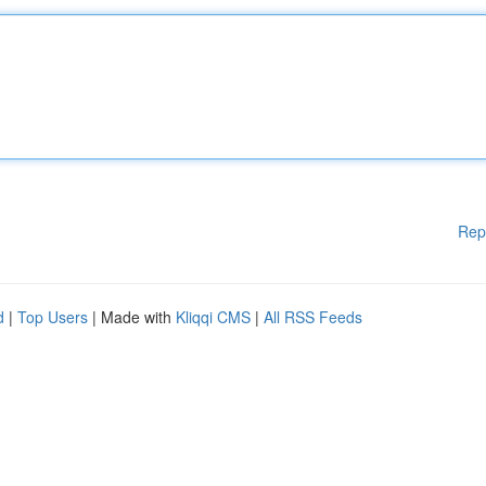
Rep
d
|
Top Users
| Made with
Kliqqi CMS
|
All RSS Feeds