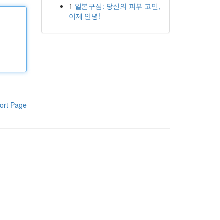
1
일본구심: 당신의 피부 고민,
이제 안녕!
ort Page