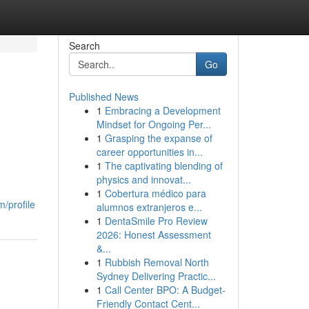
Search
Go
Published News
1
Embracing a Development
Mindset for Ongoing Per...
1
Grasping the expanse of
career opportunities in...
1
The captivating blending of
physics and innovat...
1
Cobertura médico para
/profile
alumnos extranjeros e...
1
DentaSmile Pro Review
2026: Honest Assessment
&...
1
Rubbish Removal North
Sydney Delivering Practic...
1
Call Center BPO: A Budget-
Friendly Contact Cent...