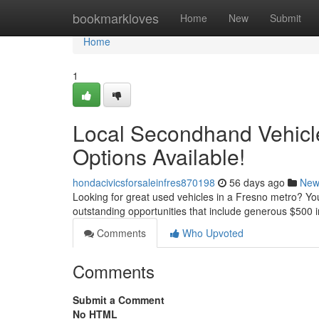
Home
bookmarkloves
Home
New
Submit
Home
1
Local Secondhand Vehicle
Options Available!
hondacivicsforsaleinfres870198
56 days ago
New
Looking for great used vehicles in a Fresno metro? You'
outstanding opportunities that include generous $500 in
Comments
Who Upvoted
Comments
Submit a Comment
No HTML