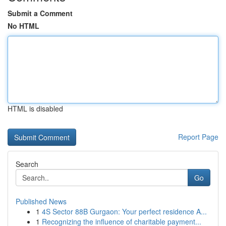
Submit a Comment
No HTML
HTML is disabled
Report Page
Search
Go
Published News
1
4S Sector 88B Gurgaon: Your perfect residence A...
1
Recognizing the influence of charitable payment...