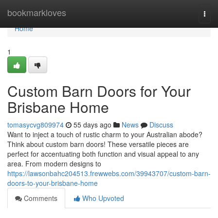
Home
bookmarkloves
Togg
navi
Home
1
Custom Barn Doors for Your
Brisbane Home
tomasycvg809974
55 days ago
News
Discuss
Want to inject a touch of rustic charm to your Australian abode?
Think about custom barn doors! These versatile pieces are
perfect for accentuating both function and visual appeal to any
area. From modern designs to
https://lawsonbahc204513.frewwebs.com/39943707/custom-barn-
doors-to-your-brisbane-home
Comments
Who Upvoted