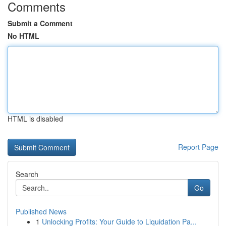
Comments
Submit a Comment
No HTML
HTML is disabled
Report Page
Search
Go
Published News
1
Unlocking Profits: Your Guide to Liquidation Pa...