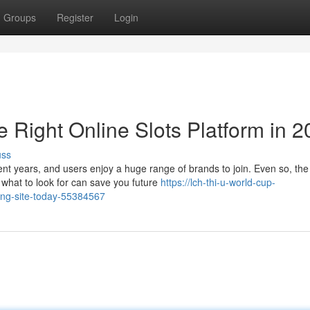
Groups
Register
Login
e Right Online Slots Platform in 
uss
nt years, and users enjoy a huge range of brands to join. Even so, the
 what to look for can save you future
https://lch-thi-u-world-cup-
ing-site-today-55384567