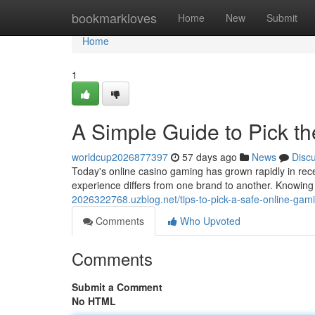
Home
bookmarkloves
Home
New
Submit
Home
1
A Simple Guide to Pick th
worldcup2026877397
57 days ago
News
Disc
Today's online casino gaming has grown rapidly in rece
experience differs from one brand to another. Knowing
2026322768.uzblog.net/tips-to-pick-a-safe-online-gam
Comments
Who Upvoted
Comments
Submit a Comment
No HTML