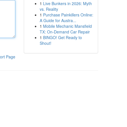
1
Live Bunkers in 2026: Myth
vs. Reality
1
Purchase Painkillers Online:
A Guide for Austra...
1
Mobile Mechanic Mansfield
TX: On-Demand Car Repair
1
BINGO! Get Ready to
Shout!
ort Page