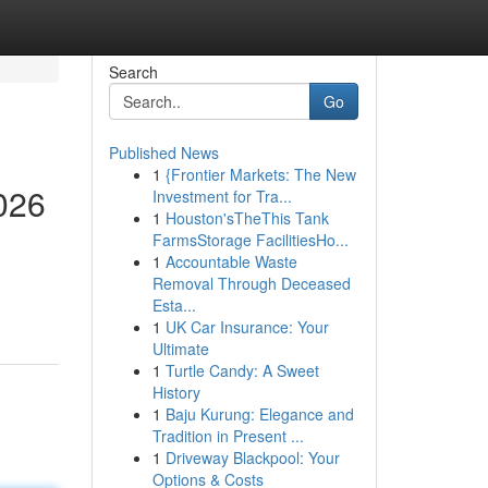
Search
Go
Published News
1
{Frontier Markets: The New
2026
Investment for Tra...
1
Houston'sTheThis Tank
FarmsStorage FacilitiesHo...
1
Accountable Waste
Removal Through Deceased
Esta...
1
UK Car Insurance: Your
Ultimate
1
Turtle Candy: A Sweet
History
1
Baju Kurung: Elegance and
Tradition in Present ...
1
Driveway Blackpool: Your
Options & Costs