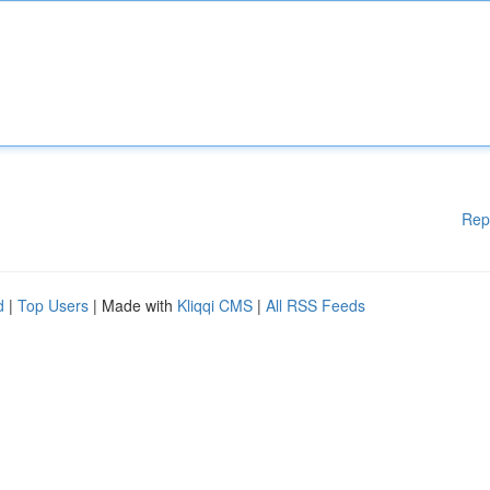
Rep
d
|
Top Users
| Made with
Kliqqi CMS
|
All RSS Feeds