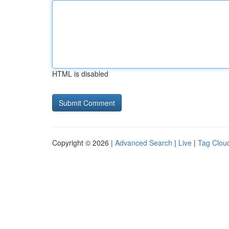
HTML is disabled
Copyright © 2026 |
Advanced Search
|
Live
|
Tag Clou