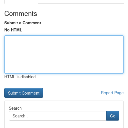
Comments
Submit a Comment
No HTML
HTML is disabled
Report Page
Search
Go