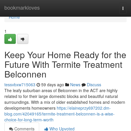
Home
bookmarkloves
Togg
navi
Home
1
Keep Your Home Ready for the
Future With Termite Treatment
Belconnen
tessvbxw715063
59 days ago
News
Discuss
The leafy suburban areas of Belconnen in the ACT are highly
related to for their large domestic blocks and beautiful natural
surroundings. With a mix of older established homes and modern
developments homeowners
https://elaineprzy697202.dm-
blog.com/42049165/termite-treatment-belconnen-is-a-wise-
choice-for-long-term-worth
Comments
Who Upvoted