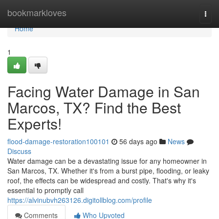
Home
bookmarkloves
Togg
navi
Home
1
Facing Water Damage in San
Marcos, TX? Find the Best
Experts!
flood-damage-restoration100101
56 days ago
News
Discuss
Water damage can be a devastating issue for any homeowner in
San Marcos, TX. Whether it's from a burst pipe, flooding, or leaky
roof, the effects can be widespread and costly. That's why it's
essential to promptly call
https://alvinubvh263126.digitollblog.com/profile
Comments
Who Upvoted