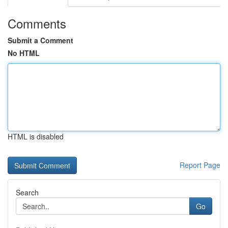
Comments
Submit a Comment
No HTML
HTML is disabled
Report Page
Search
Go