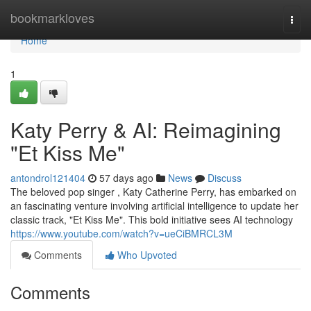
Home
bookmarkloves
Togg
navi
Home
1
Katy Perry & AI: Reimagining
"Et Kiss Me"
antondrol121404
57 days ago
News
Discuss
The beloved pop singer , Katy Catherine Perry, has embarked on
an fascinating venture involving artificial intelligence to update her
classic track, "Et Kiss Me". This bold initiative sees AI technology
https://www.youtube.com/watch?v=ueCiBMRCL3M
Comments
Who Upvoted
Comments