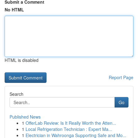
Submit a Comment
No HTML
HTML is disabled
Report Page
Search
Go
Published News
1
OfferLab Review: Is It Really Worth the Atten...
1
Local Refrigeration Technician : Expert Ma...
1
Electrician in Wahroonga Supporting Safe and Mo...