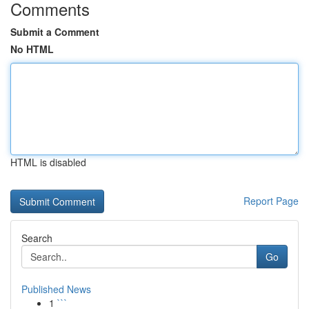
Comments
Submit a Comment
No HTML
HTML is disabled
Report Page
Search
Go
Published News
1
```