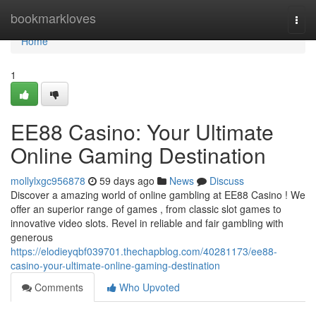
Home
bookmarkloves
Togg
navi
Home
1
EE88 Casino: Your Ultimate
Online Gaming Destination
mollylxgc956878
59 days ago
News
Discuss
Discover a amazing world of online gambling at EE88 Casino ! We
offer an superior range of games , from classic slot games to
innovative video slots. Revel in reliable and fair gambling with
generous
https://elodieyqbf039701.thechapblog.com/40281173/ee88-
casino-your-ultimate-online-gaming-destination
Comments
Who Upvoted