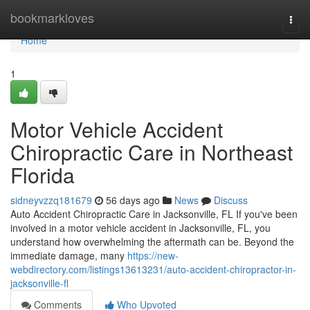
Home
bookmarkloves
Togg
navi
Home
1
Motor Vehicle Accident
Chiropractic Care in Northeast
Florida
sidneyvzzq181679
56 days ago
News
Discuss
Auto Accident Chiropractic Care in Jacksonville, FL If you've been
involved in a motor vehicle accident in Jacksonville, FL, you
understand how overwhelming the aftermath can be. Beyond the
immediate damage, many
https://new-
webdirectory.com/listings13613231/auto-accident-chiropractor-in-
jacksonville-fl
Comments
Who Upvoted