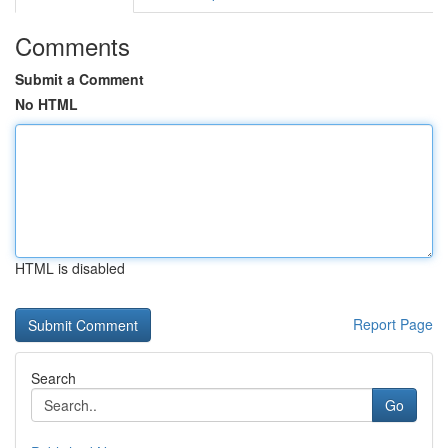
Comments
Submit a Comment
No HTML
HTML is disabled
Report Page
Search
Go