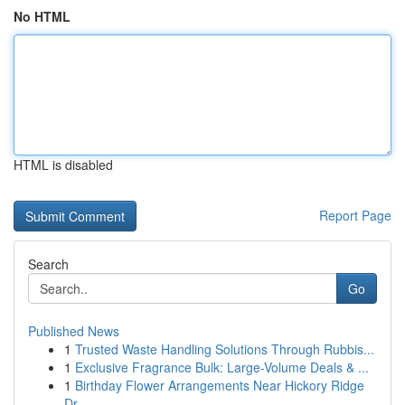
No HTML
HTML is disabled
Report Page
Search
Go
Published News
1
Trusted Waste Handling Solutions Through Rubbis...
1
Exclusive Fragrance Bulk: Large-Volume Deals & ...
1
Birthday Flower Arrangements Near Hickory Ridge
Dr