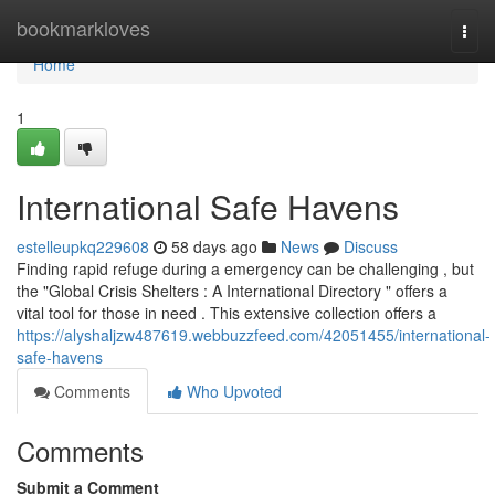
Home
bookmarkloves
Togg
navi
Home
1
International Safe Havens
estelleupkq229608
58 days ago
News
Discuss
Finding rapid refuge during a emergency can be challenging , but
the "Global Crisis Shelters : A International Directory " offers a
vital tool for those in need . This extensive collection offers a
https://alyshaljzw487619.webbuzzfeed.com/42051455/international-
safe-havens
Comments
Who Upvoted
Comments
Submit a Comment