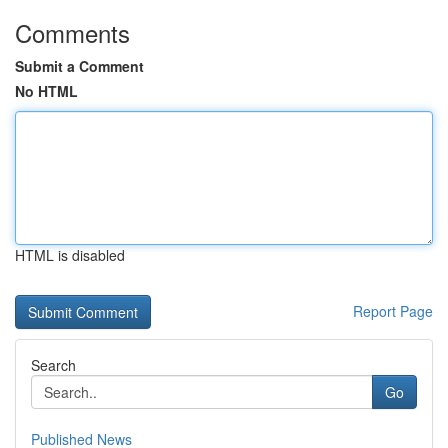
Comments
Submit a Comment
No HTML
HTML is disabled
Report Page
Search
Go
Published News