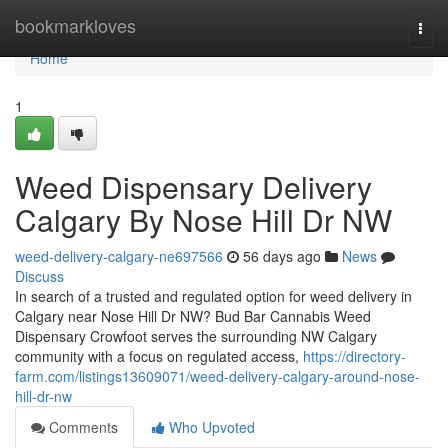
Home
bookmarkloves
Togg
navi
Home
1
Weed Dispensary Delivery
Calgary By Nose Hill Dr NW
weed-delivery-calgary-ne697566
56 days ago
News
Discuss
In search of a trusted and regulated option for weed delivery in
Calgary near Nose Hill Dr NW? Bud Bar Cannabis Weed
Dispensary Crowfoot serves the surrounding NW Calgary
community with a focus on regulated access,
https://directory-
farm.com/listings13609071/weed-delivery-calgary-around-nose-
hill-dr-nw
Comments
Who Upvoted