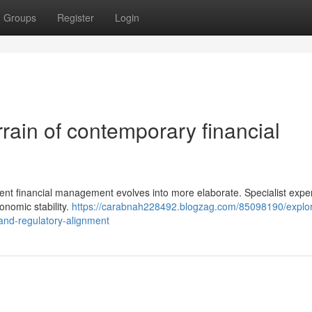
Groups
Register
Login
errain of contemporary financial
ient financial management evolves into more elaborate. Specialist expe
conomic stability.
https://carabnah228492.blogzag.com/85098190/explor
n-and-regulatory-alignment