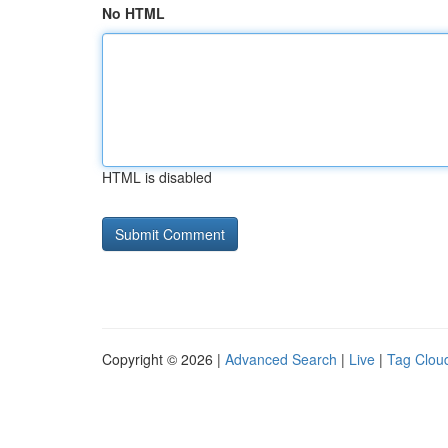
No HTML
HTML is disabled
Copyright © 2026 |
Advanced Search
|
Live
|
Tag Clou