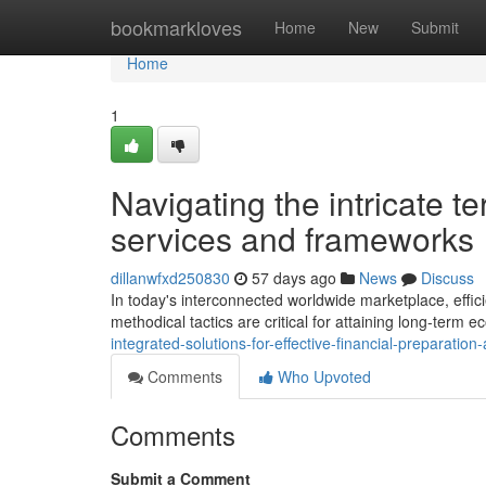
Home
bookmarkloves
Home
New
Submit
Home
1
Navigating the intricate t
services and frameworks
dillanwfxd250830
57 days ago
News
Discuss
In today's interconnected worldwide marketplace, effic
methodical tactics are critical for attaining long-term e
integrated-solutions-for-effective-financial-preparatio
Comments
Who Upvoted
Comments
Submit a Comment