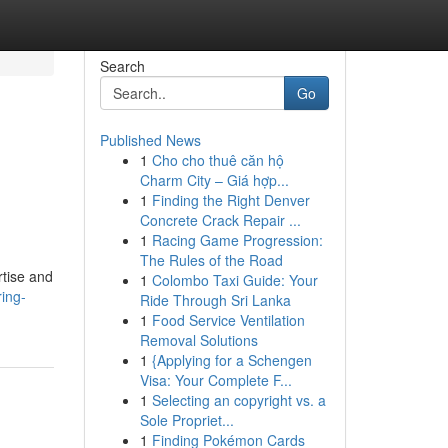
Search
Go
Published News
1
Cho cho thuê căn hộ
Charm City – Giá hợp...
1
Finding the Right Denver
Concrete Crack Repair ...
1
Racing Game Progression:
The Rules of the Road
rtise and
1
Colombo Taxi Guide: Your
ing-
Ride Through Sri Lanka
1
Food Service Ventilation
Removal Solutions
1
{Applying for a Schengen
Visa: Your Complete F...
1
Selecting an copyright vs. a
Sole Propriet...
1
Finding Pokémon Cards