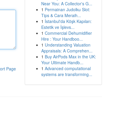
Near You: A Collector's G...
1
Permainan Judolku Slot:
Tips & Cara Meraih...
1
İstanbul'da Köşk Kapıları:
Estetik ve İşlevs...
1
Commercial Dehumidifier
Hire : Your Handboo...
1
Understanding Valuation
Appraisals: A Comprehen...
1
Buy AirPods Max in the UK:
Your Ultimate Handb...
1
Advanced computational
ort Page
systems are transforming...