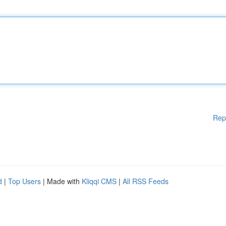
Rep
d
|
Top Users
| Made with
Kliqqi CMS
|
All RSS Feeds