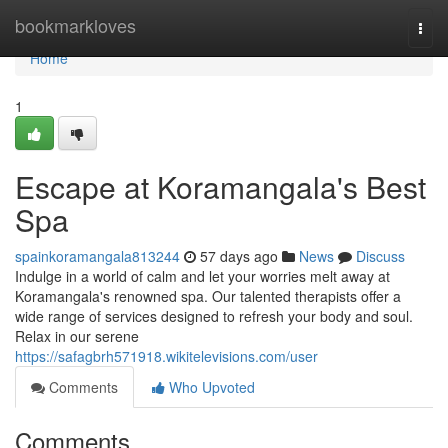
Home
bookmarkloves
Togg
navi
Home
1
Escape at Koramangala's Best
Spa
spainkoramangala813244
57 days ago
News
Discuss
Indulge in a world of calm and let your worries melt away at
Koramangala's renowned spa. Our talented therapists offer a
wide range of services designed to refresh your body and soul.
Relax in our serene
https://safagbrh571918.wikitelevisions.com/user
Comments
Who Upvoted
Comments