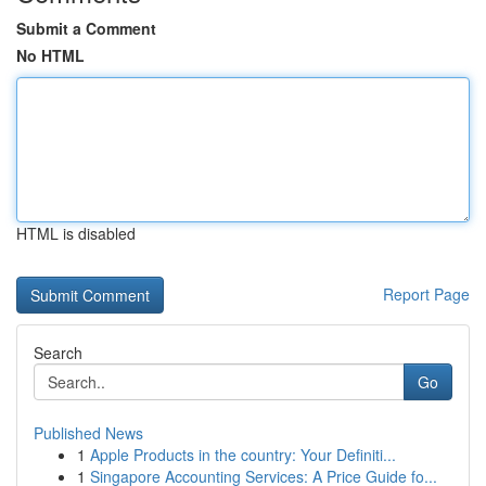
Submit a Comment
No HTML
HTML is disabled
Report Page
Search
Go
Published News
1
Apple Products in the country: Your Definiti...
1
Singapore Accounting Services: A Price Guide fo...