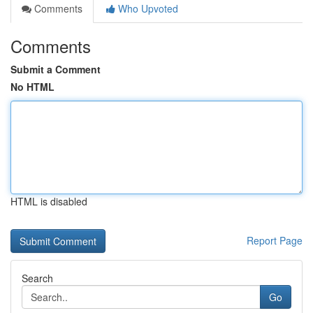
Comments
Who Upvoted
Comments
Submit a Comment
No HTML
HTML is disabled
Report Page
Search
Go