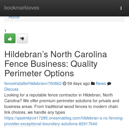
Home
bookmarkloves
Togg
navi
Home
1
Hildebran’s North Carolina
Fence Business: Quality
Perimeter Options
fenceinstallerhildebrann760862
59 days ago
News
Discuss
Looking for a reputable fence contractor in Hildebran, North
Carolina? We offer premium perimeter solutions for private and
business areas. From traditional wood fences to modern chain
link choices, we handle any types
https://qasimkjrc417285.onesmablog.com/hildebran-s-nc-fencing-
provider-exceptional-boundary-solutions-82917640