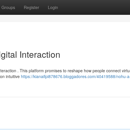
Groups
Register
Login
tal Interaction
teraction . This platform promises to reshape how people connect virtua
on intuitive
https://kianaifpi878676.bloggadores.com/40419588/nohu-a