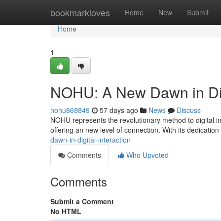
Home
bookmarkloves
Home
New
Submit
Home
1
NOHU: A New Dawn in Digi
nohu869849
57 days ago
News
Discuss
NOHU represents the revolutionary method to digital in
offering an new level of connection. With its dedication 
dawn-in-digital-interaction
Comments
Who Upvoted
Comments
Submit a Comment
No HTML