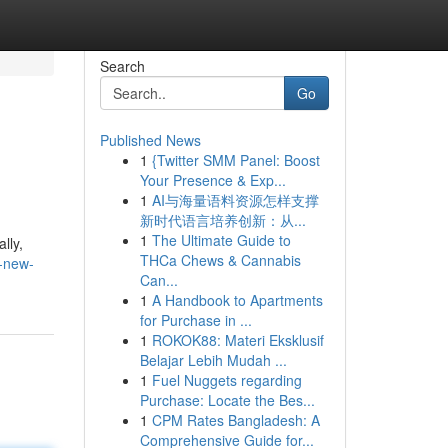
Search
Go
Published News
1
{Twitter SMM Panel: Boost
Your Presence & Exp...
1
AI与海量语料资源怎样支撑
新时代语言培养创新：从...
1
The Ultimate Guide to
lly,
THCa Chews & Cannabis
-new-
Can...
1
A Handbook to Apartments
for Purchase in ...
1
ROKOK88: Materi Eksklusif
Belajar Lebih Mudah ...
1
Fuel Nuggets regarding
Purchase: Locate the Bes...
1
CPM Rates Bangladesh: A
Comprehensive Guide for...