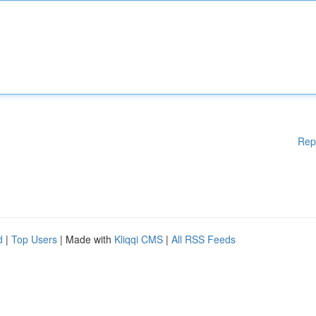
Rep
d
|
Top Users
| Made with
Kliqqi CMS
|
All RSS Feeds