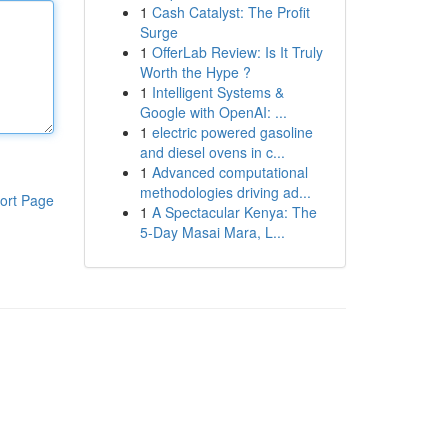
1
Cash Catalyst: The Profit
Surge
1
OfferLab Review: Is It Truly
Worth the Hype ?
1
Intelligent Systems &
Google with OpenAI: ...
1
electric powered gasoline
and diesel ovens in c...
1
Advanced computational
methodologies driving ad...
ort Page
1
A Spectacular Kenya: The
5-Day Masai Mara, L...