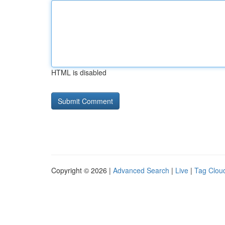
HTML is disabled
Copyright © 2026 |
Advanced Search
|
Live
|
Tag Clou