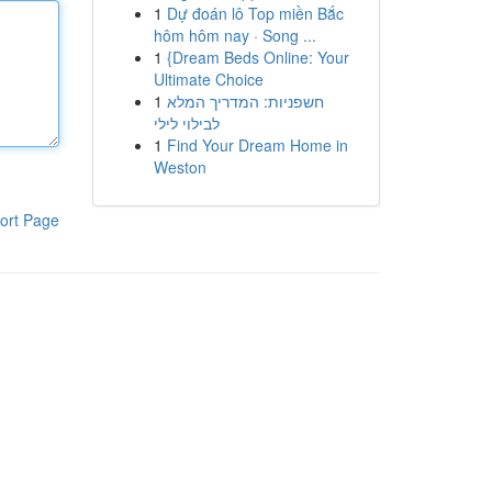
1
Dự đoán lô Top miền Bắc
hôm hôm nay · Song ...
1
{Dream Beds Online: Your
Ultimate Choice
1
חשפניות: המדריך המלא
לבילוי לילי
1
Find Your Dream Home in
Weston
ort Page