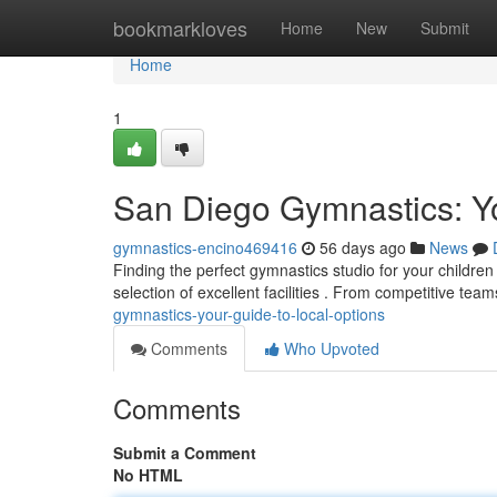
Home
bookmarkloves
Home
New
Submit
Home
1
San Diego Gymnastics: Y
gymnastics-encino469416
56 days ago
News
Finding the perfect gymnastics studio for your children
selection of excellent facilities . From competitive tea
gymnastics-your-guide-to-local-options
Comments
Who Upvoted
Comments
Submit a Comment
No HTML