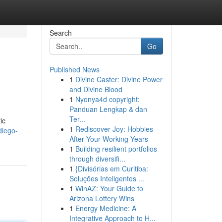
Search
Go
Published News
1
Divine Caster: Divine Power
and Divine Blood
1
Nyonya4d copyright:
Panduan Lengkap & dan
Ter...
ic
1
Rediscover Joy: Hobbies
diego-
After Your Working Years
1
Building resilient portfolios
through diversifi...
1
{Divisórias em Curitiba:
Soluções Inteligentes ...
1
WinAZ: Your Guide to
Arizona Lottery Wins
1
Energy Medicine: A
Integrative Approach to H...