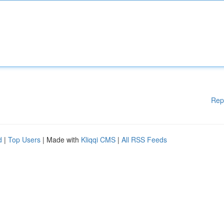
Rep
d
|
Top Users
| Made with
Kliqqi CMS
|
All RSS Feeds