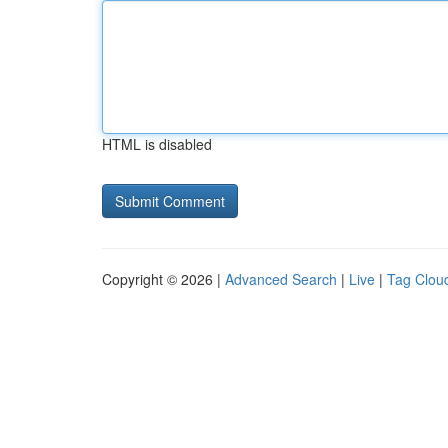
HTML is disabled
Copyright © 2026 |
Advanced Search
|
Live
|
Tag Clou