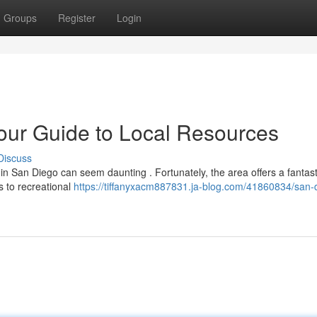
Groups
Register
Login
our Guide to Local Resources
Discuss
 in San Diego can seem daunting . Fortunately, the area offers a fantast
ms to recreational
https://tiffanyxacm887831.ja-blog.com/41860834/san-