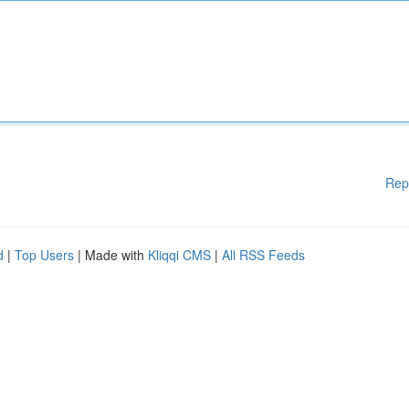
Rep
d
|
Top Users
| Made with
Kliqqi CMS
|
All RSS Feeds