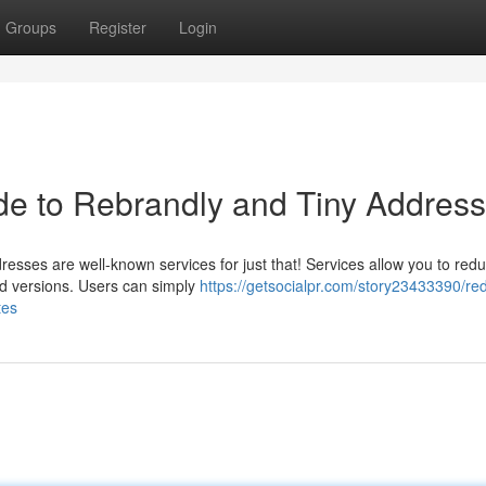
Groups
Register
Login
e to Rebrandly and Tiny Addres
esses are well-known services for just that! Services allow you to red
ed versions. Users can simply
https://getsocialpr.com/story23433390/re
tes