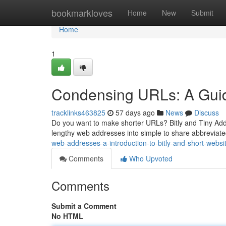
Home
bookmarkloves
Home
New
Submit
Home
1
Condensing URLs: A Guid
tracklinks463825
57 days ago
News
Discuss
Do you want to make shorter URLs? Bitly and Tiny Addr
lengthy web addresses into simple to share abbreviat
web-addresses-a-introduction-to-bitly-and-short-websi
Comments
Who Upvoted
Comments
Submit a Comment
No HTML