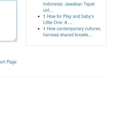
Indonesia: Jawaban Tepat
unt...
1
How for Play and baby's
Little One: A ...
1
How contemporary cultures
harness shared knowle...
ort Page