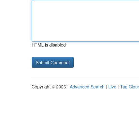
HTML is disabled
Copyright © 2026 |
Advanced Search
|
Live
|
Tag Clou