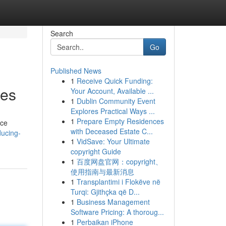
Search
Go
Published News
1
Receive Quick Funding:
ses
Your Account, Available ...
1
Dublin Community Event
Explores Practical Ways ...
1
Prepare Empty Residences
uce
with Deceased Estate C...
ducing-
1
VidSave: Your Ultimate
copyright Guide
1
百度网盘官网：copyright、
使用指南与最新消息
1
Transplantimi i Flokëve në
Turqi: Gjithçka që D...
1
Business Management
Software Pricing: A thoroug...
1
Perbaikan iPhone