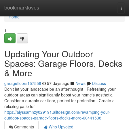
Home
bookmarkloves
Togg
navi
Home
1
Updating Your Outdoor
Spaces: Garage Floors, Decks
& More
garagefloors157556
57 days ago
News
Discuss
Don't let your landscape be an afterthought ! Refreshing your
outdoor areas can significantly boost your home's aesthetic.
Consider a durable car floor, perfect for protection . Create a
relaxing patio for
https://alyssamnzy029191.alltdesign.com/revamping-your-
outdoor-spaces-garage-floors-decks-more-60441538
Comments
Who Upvoted