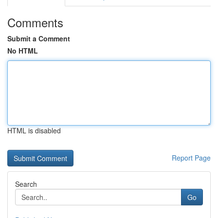
Comments
Submit a Comment
No HTML
HTML is disabled
Report Page
Search
Go