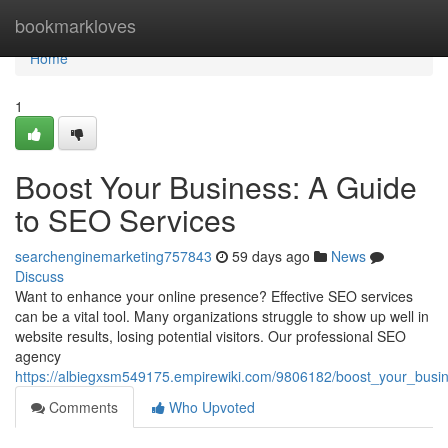
Home
bookmarkloves
Home
1
Boost Your Business: A Guide
to SEO Services
searchenginemarketing757843
59 days ago
News
Discuss
Want to enhance your online presence? Effective SEO services
can be a vital tool. Many organizations struggle to show up well in
website results, losing potential visitors. Our professional SEO
agency
https://albiegxsm549175.empirewiki.com/9806182/boost_your_busi
Comments
Who Upvoted