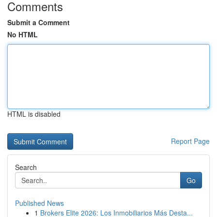
Comments
Submit a Comment
No HTML
HTML is disabled
Report Page
Search
Go
Published News
1
Brokers Elite 2026: Los Inmobiliarios Más Desta...