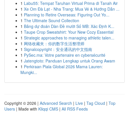
1
Labu55: Tempat Taruhan Virtual Prima di Tanah Air
1
Xe Om Đà Lạt - Nha Trang: Mua Vé & Hướng Dẫn ...
1
Planning to Retire Overseas: Figuring Out Yo...
1
The Ultimate Sound Collection
1
Bảng dự đoán Dàn Đề mười Số MB: Xác Định K...
1
Taupe Crop Sweatshirt: Your New Cozy Essential
1
Strategic approaches to managing athletic talen...
1
网络收藏夹：你的数字生活整理师
1
Signalcopyright：安全通讯的中文指南
1
PySec.ma: Votre partenaire en cybersécurité
1
Jatengtoto: Panduan Lengkap untuk Orang Awam
1
Perkiraan Piala Global 2026 Mama Lauren:
Mungki...
Copyright © 2026 |
Advanced Search
|
Live
|
Tag Cloud
|
Top
Users
| Made with
Kliqqi CMS
|
All RSS Feeds