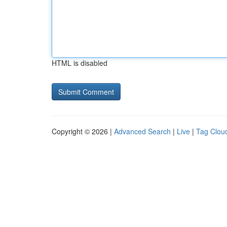
HTML is disabled
Copyright © 2026 |
Advanced Search
|
Live
|
Tag Clou