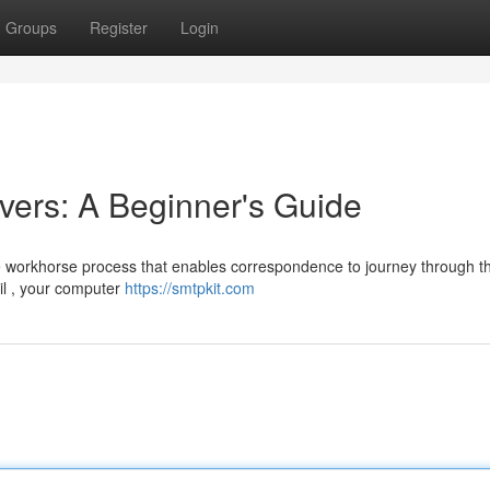
Groups
Register
Login
ers: A Beginner's Guide
he workhorse process that enables correspondence to journey through t
il , your computer
https://smtpkit.com