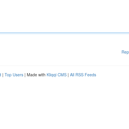
Rep
d
|
Top Users
| Made with
Kliqqi CMS
|
All RSS Feeds