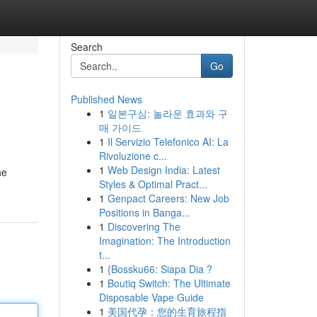
Search
Go
Published News
1
일본구심: 놀라운 효과와 구
매 가이드
1
Il Servizio Telefonico AI: La
Rivoluzione c...
1
Web Design India: Latest
he
Styles & Optimal Pract...
1
Genpact Careers: New Job
Positions in Banga...
1
Discovering The
Imagination: The Introduction
t...
1
{Bossku66: Siapa Dia ?
1
Boutiq Switch: The Ultimate
Disposable Vape Guide
1
美国代孕：您的生育旅程指