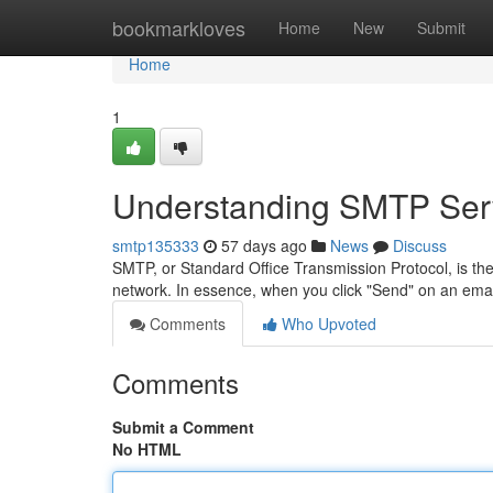
Home
bookmarkloves
Home
New
Submit
Home
1
Understanding SMTP Serv
smtp135333
57 days ago
News
Discuss
SMTP, or Standard Office Transmission Protocol, is t
network. In essence, when you click "Send" on an ema
Comments
Who Upvoted
Comments
Submit a Comment
No HTML