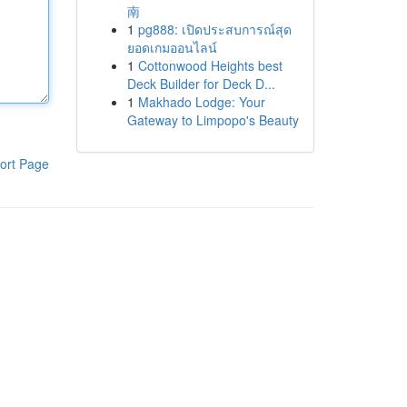
南
1
pg888: เปิดประสบการณ์สุด
ยอดเกมออนไลน์
1
Cottonwood Heights best
Deck Builder for Deck D...
1
Makhado Lodge: Your
Gateway to Limpopo's Beauty
ort Page