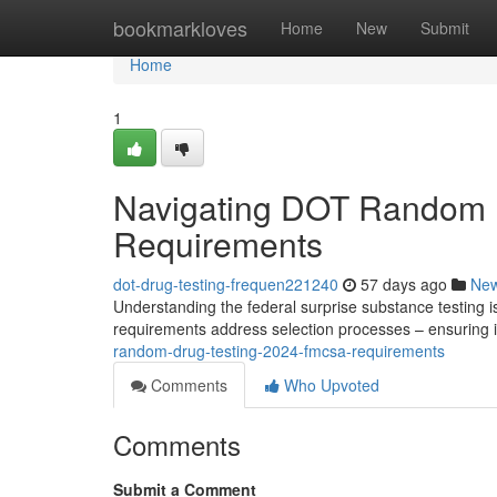
Home
bookmarkloves
Home
New
Submit
Home
1
Navigating DOT Random 
Requirements
dot-drug-testing-frequen221240
57 days ago
Ne
Understanding the federal surprise substance testing i
requirements address selection processes – ensuring i
random-drug-testing-2024-fmcsa-requirements
Comments
Who Upvoted
Comments
Submit a Comment