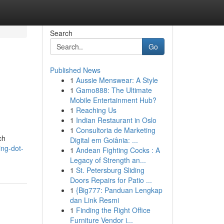
Search
Go
Published News
1
Aussie Menswear: A Style
1
Gamo888: The Ultimate
Mobile Entertainment Hub?
1
Reaching Us
1
Indian Restaurant in Oslo
1
Consultoria de Marketing
ch
Digital em Goiânia: ...
ng-dot-
1
Andean Fighting Cocks : A
Legacy of Strength an...
1
St. Petersburg Sliding
Doors Repairs for Patio ...
1
{Big777: Panduan Lengkap
dan Link Resmi
1
Finding the Right Office
Furniture Vendor i...