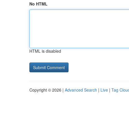
No HTML
HTML is disabled
Copyright © 2026 |
Advanced Search
|
Live
|
Tag Clou