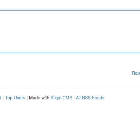
Rep
d
|
Top Users
| Made with
Kliqqi CMS
|
All RSS Feeds