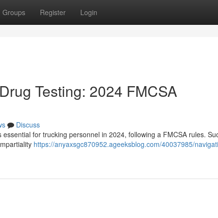
Groups
Register
Login
Drug Testing: 2024 FMCSA
ws
Discuss
s essential for trucking personnel in 2024, following a FMCSA rules. Su
mpartiality
https://anyaxsgc870952.ageeksblog.com/40037985/navigati