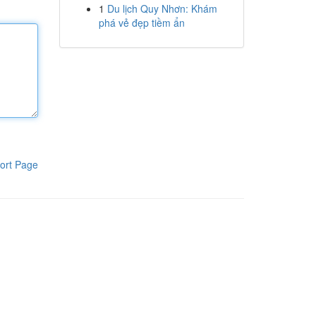
1
Du lịch Quy Nhơn: Khám
phá vẻ đẹp tiềm ẩn
ort Page