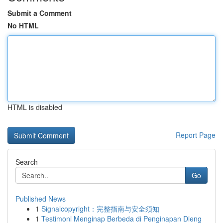
Submit a Comment
No HTML
HTML is disabled
Report Page
Search
Go
Published News
1
Signalcopyright：完整指南与安全须知
1
Testimoni Menginap Berbeda di Penginapan Dieng