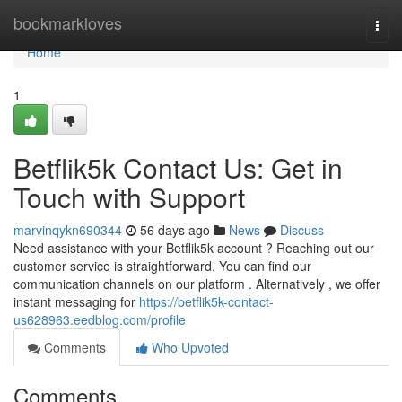
Home
bookmarkloves
Togg
navi
Home
1
Betflik5k Contact Us: Get in
Touch with Support
marvinqykn690344
56 days ago
News
Discuss
Need assistance with your Betflik5k account ? Reaching out our
customer service is straightforward. You can find our
communication channels on our platform . Alternatively , we offer
instant messaging for
https://betflik5k-contact-
us628963.eedblog.com/profile
Comments
Who Upvoted
Comments