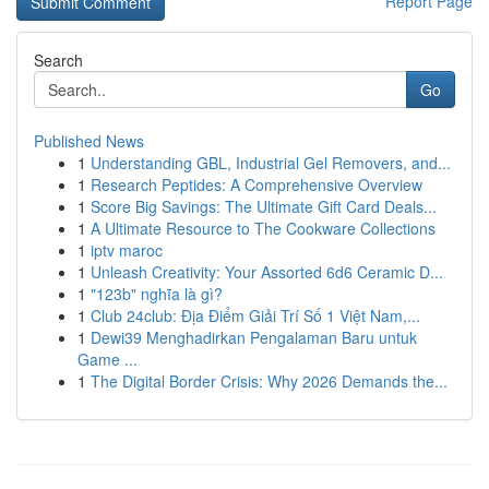
Report Page
Search
Go
Published News
1
Understanding GBL, Industrial Gel Removers, and...
1
Research Peptides: A Comprehensive Overview
1
Score Big Savings: The Ultimate Gift Card Deals...
1
A Ultimate Resource to The Cookware Collections
1
iptv maroc
1
Unleash Creativity: Your Assorted 6d6 Ceramic D...
1
"123b" nghĩa là gì?
1
Club 24club: Địa Điểm Giải Trí Số 1 Việt Nam,...
1
Dewi39 Menghadirkan Pengalaman Baru untuk
Game ...
1
The Digital Border Crisis: Why 2026 Demands the...