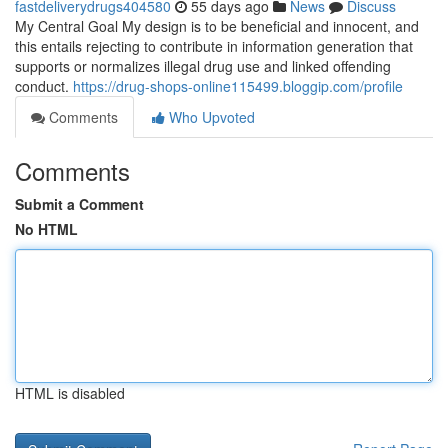
fastdeliverydrugs404580
55 days ago
News
Discuss
My Central Goal My design is to be beneficial and innocent, and
this entails rejecting to contribute in information generation that
supports or normalizes illegal drug use and linked offending
conduct.
https://drug-shops-online115499.bloggip.com/profile
Comments
Who Upvoted
Comments
Submit a Comment
No HTML
HTML is disabled