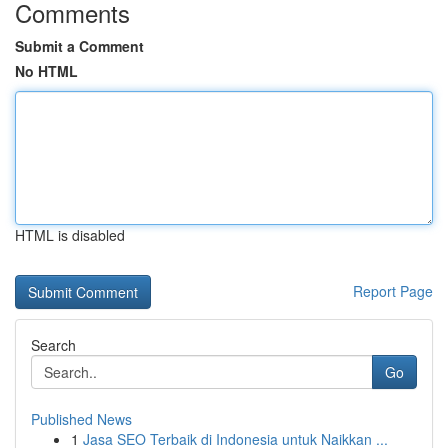
Comments
Submit a Comment
No HTML
HTML is disabled
Report Page
Search
Go
Published News
1
Jasa SEO Terbaik di Indonesia untuk Naikkan ...