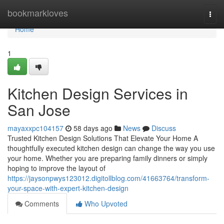
Home
bookmarkloves
Togg
navi
Home
1
Kitchen Design Services in
San Jose
mayaxxpc104157
58 days ago
News
Discuss
Trusted Kitchen Design Solutions That Elevate Your Home A
thoughtfully executed kitchen design can change the way you use
your home. Whether you are preparing family dinners or simply
hoping to improve the layout of
https://jaysonpwys123012.digitollblog.com/41663764/transform-
your-space-with-expert-kitchen-design
Comments
Who Upvoted