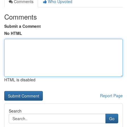
Comments
Who Upvoted
Comments
Submit a Comment
No HTML
HTML is disabled
Report Page
Search
Go