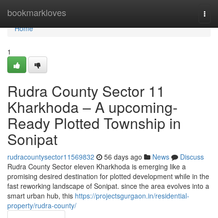
Home
bookmarkloves
Togg
navi
Home
1
Rudra County Sector 11
Kharkhoda – A upcoming-
Ready Plotted Township in
Sonipat
rudracountysector11569832
56 days ago
News
Discuss
Rudra County Sector eleven Kharkhoda is emerging like a
promising desired destination for plotted development while in the
fast reworking landscape of Sonipat. since the area evolves into a
smart urban hub, this
https://projectsgurgaon.in/residential-
property/rudra-county/