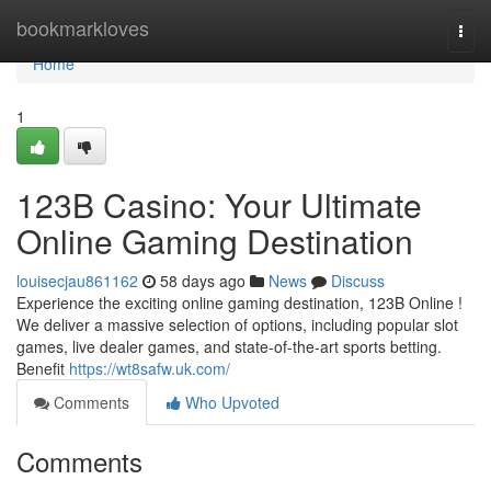
Home
bookmarkloves
Togg
navi
Home
1
123B Casino: Your Ultimate
Online Gaming Destination
louisecjau861162
58 days ago
News
Discuss
Experience the exciting online gaming destination, 123B Online !
We deliver a massive selection of options, including popular slot
games, live dealer games, and state-of-the-art sports betting.
Benefit
https://wt8safw.uk.com/
Comments
Who Upvoted
Comments