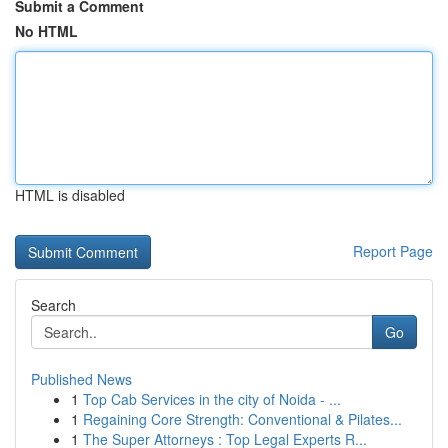
Submit a Comment
No HTML
HTML is disabled
Report Page
Search
Go
Published News
1
Top Cab Services in the city of Noida - ...
1
Regaining Core Strength: Conventional & Pilates...
1
The Super Attorneys : Top Legal Experts R...