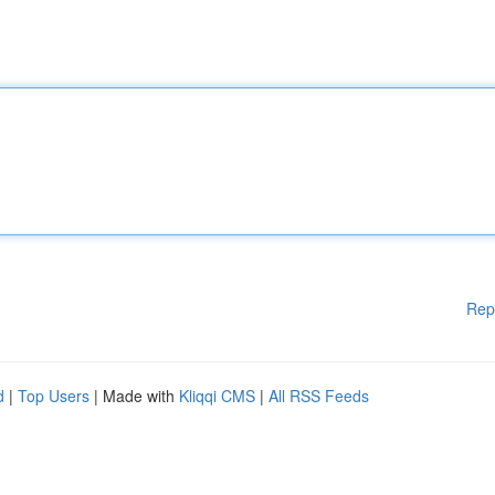
Rep
d
|
Top Users
| Made with
Kliqqi CMS
|
All RSS Feeds