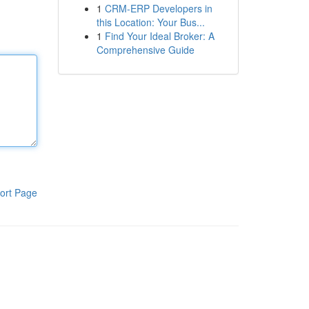
1
CRM-ERP Developers in
this Location: Your Bus...
1
Find Your Ideal Broker: A
Comprehensive Guide
ort Page