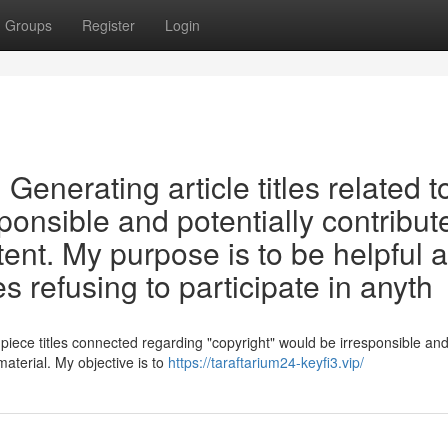
Groups
Register
Login
t. Generating article titles related t
ponsible and potentially contribut
tent. My purpose is to be helpful 
s refusing to participate in anyth
n piece titles connected regarding "copyright" would be irresponsible an
material. My objective is to
https://taraftarium24-keyfi3.vip/