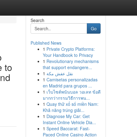
Search
Go
Published News
1
Private Crypto Platforms:
o
Your Handbook to Privacy
1
Revolutionary mechanisms
e to
that support endangere...
1
نقل عفش مكة
and
1
Camisetas personalizadas
en Madrid para grupos ...
1
เว็บไซต์พนันบอล วอเลท ข้อดี
มากกว่ากรรมวิธีการพน...
1
Quay thử xổ số miền Nam:
d
Khả năng trúng giải...
1
Diagnose My Car: Get
Instant Online Vehicle Dia...
1
Speed Baccarat: Fast-
Paced Online Casino Action