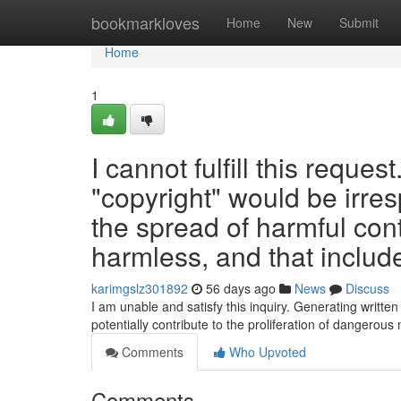
Home
bookmarkloves
Home
New
Submit
Home
1
I cannot fulfill this reques
"copyright" would be irres
the spread of harmful con
harmless, and that include
karimgslz301892
56 days ago
News
Discuss
I am unable and satisfy this inquiry. Generating writte
potentially contribute to the proliferation of dangerous 
Comments
Who Upvoted
Comments