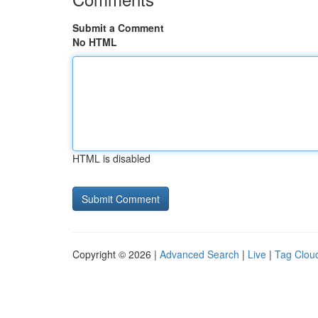
Submit a Comment
No HTML
HTML is disabled
Copyright © 2026 |
Advanced Search
|
Live
|
Tag Clou