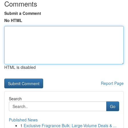
Comments
Submit a Comment
No HTML
HTML is disabled
Report Page
Search
Go
Published News
1
Exclusive Fragrance Bulk: Large-Volume Deals & ...