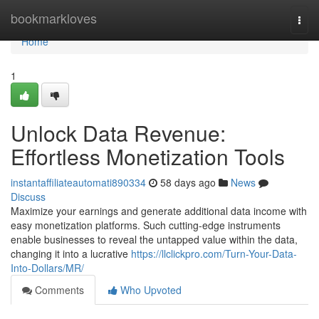
Home
bookmarkloves
Togg
navi
Home
1
Unlock Data Revenue:
Effortless Monetization Tools
instantaffiliateautomati890334
58 days ago
News
Discuss
Maximize your earnings and generate additional data income with
easy monetization platforms. Such cutting-edge instruments
enable businesses to reveal the untapped value within the data,
changing it into a lucrative
https://llclickpro.com/Turn-Your-Data-
Into-Dollars/MR/
Comments
Who Upvoted