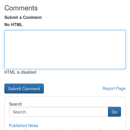
Comments
Submit a Comment
No HTML
HTML is disabled
Report Page
Search
Go
Published News