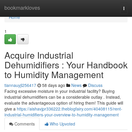
Home
bookmarkloves
Togg
navi
Home
1
Acquire Industrial
Dehumidifiers : Your Handbook
to Humidity Management
tiannauyjl256417
58 days ago
News
Discuss
Facing excessive moisture in your industrial facility? Buying
industrial dehumidifiers can be a considerable outlay . Instead,
evaluate the advantageous option of hiring them! This guide will
give a
https://aishavjpr336222.theblogfairy.com/40408115/rent-
industrial-humidifiers-your-overview-to-humidity-management
Comments
Who Upvoted