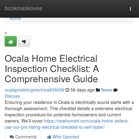
Home
bookmarkloves
Togg
navi
Home
1
Ocala Home Electrical
Inspection Checklist: A
Comprehensive Guide
ocalaprelistingelectrica836058
58 days ago
News
Discuss
Ensuring your residence in Ocala is electrically sound starts with a
thorough assessment. This checklist details a extensive electrical
inspection procedure for potential homeowners and current
owners. We’ll cover
https://newhomed.com/ocala-home-sellers-
use-our-pre-listing-electrical-checklist-to-sell-faster/
Comments
Who Upvoted