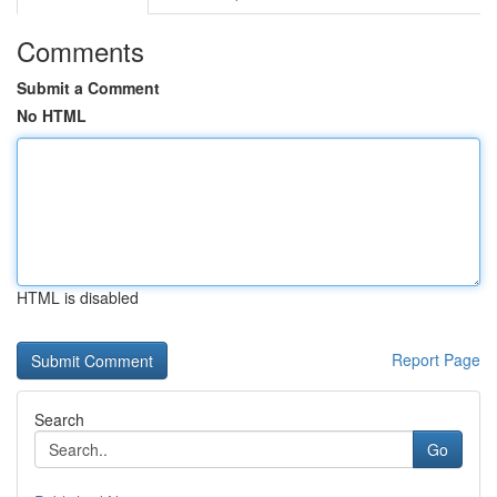
Comments
Submit a Comment
No HTML
HTML is disabled
Report Page
Search
Go