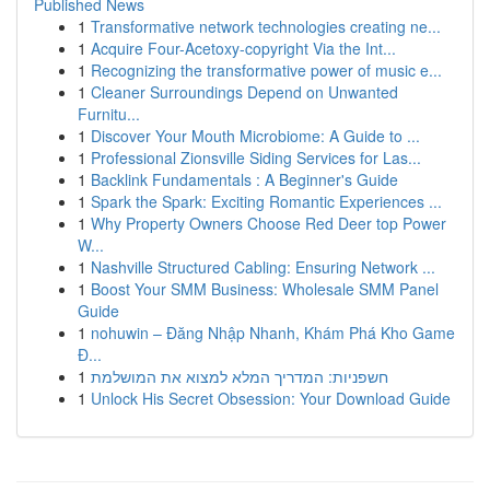
Published News
1
Transformative network technologies creating ne...
1
Acquire Four-Acetoxy-copyright Via the Int...
1
Recognizing the transformative power of music e...
1
Cleaner Surroundings Depend on Unwanted
Furnitu...
1
Discover Your Mouth Microbiome: A Guide to ...
1
Professional Zionsville Siding Services for Las...
1
Backlink Fundamentals : A Beginner's Guide
1
Spark the Spark: Exciting Romantic Experiences ...
1
Why Property Owners Choose Red Deer top Power
W...
1
Nashville Structured Cabling: Ensuring Network ...
1
Boost Your SMM Business: Wholesale SMM Panel
Guide
1
nohuwin – Đăng Nhập Nhanh, Khám Phá Kho Game
Đ...
1
חשפניות: המדריך המלא למצוא את המושלמת
1
Unlock His Secret Obsession: Your Download Guide