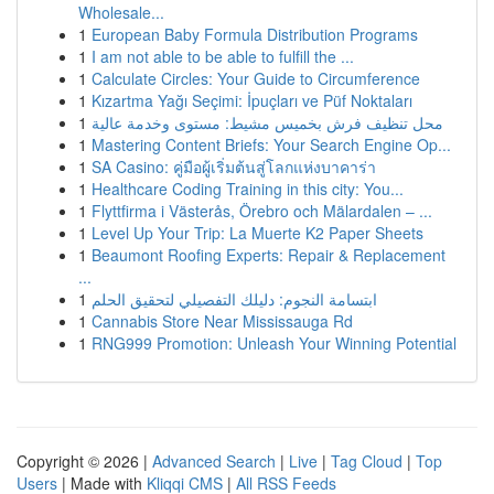
Wholesale...
1
European Baby Formula Distribution Programs
1
I am not able to be able to fulfill the ...
1
Calculate Circles: Your Guide to Circumference
1
Kızartma Yağı Seçimi: İpuçları ve Püf Noktaları
1
محل تنظيف فرش بخميس مشيط: مستوى وخدمة عالية
1
Mastering Content Briefs: Your Search Engine Op...
1
SA Casino: คู่มือผู้เริ่มต้นสู่โลกแห่งบาคาร่า
1
Healthcare Coding Training in this city: You...
1
Flyttfirma i Västerås, Örebro och Mälardalen – ...
1
Level Up Your Trip: La Muerte K2 Paper Sheets
1
Beaumont Roofing Experts: Repair & Replacement
...
1
ابتسامة النجوم: دليلك التفصيلي لتحقيق الحلم
1
Cannabis Store Near Mississauga Rd
1
RNG999 Promotion: Unleash Your Winning Potential
Copyright © 2026 |
Advanced Search
|
Live
|
Tag Cloud
|
Top
Users
| Made with
Kliqqi CMS
|
All RSS Feeds