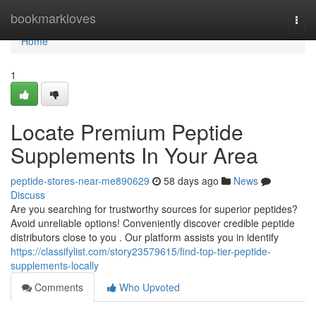
Home
bookmarkloves
Togg
navi
Home
1
Locate Premium Peptide
Supplements In Your Area
peptide-stores-near-me890629
58 days ago
News
Discuss
Are you searching for trustworthy sources for superior peptides?
Avoid unreliable options! Conveniently discover credible peptide
distributors close to you . Our platform assists you in identify
https://classifylist.com/story23579615/find-top-tier-peptide-
supplements-locally
Comments
Who Upvoted