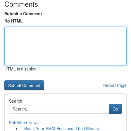
Comments
Submit a Comment
No HTML
HTML is disabled
Report Page
Search
Go
Published News
1
Boost Your SMM Business: The Ultimate