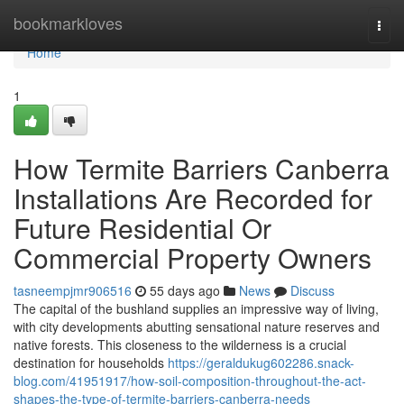
Home
bookmarkloves
Togg
navi
Home
1
How Termite Barriers Canberra
Installations Are Recorded for
Future Residential Or
Commercial Property Owners
tasneempjmr906516
55 days ago
News
Discuss
The capital of the bushland supplies an impressive way of living,
with city developments abutting sensational nature reserves and
native forests. This closeness to the wilderness is a crucial
destination for households
https://geraldukug602286.snack-
blog.com/41951917/how-soil-composition-throughout-the-act-
shapes-the-type-of-termite-barriers-canberra-needs