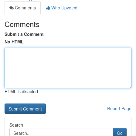
Comments
Who Upvoted
Comments
Submit a Comment
No HTML
HTML is disabled
Report Page
Search
Go