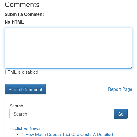
Comments
Submit a Comment
No HTML
HTML is disabled
Report Page
Search
Go
Published News
1
How Much Does a Taxi Cab Cost? A Detailed