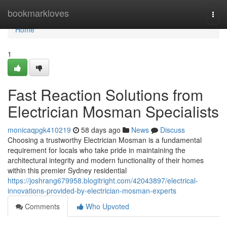
Home
bookmarkloves
Togg
navi
Home
1
Fast Reaction Solutions from
Electrician Mosman Specialists
monicaqpgk410219
58 days ago
News
Discuss
Choosing a trustworthy Electrician Mosman is a fundamental
requirement for locals who take pride in maintaining the
architectural integrity and modern functionality of their homes
within this premier Sydney residential
https://joshrang679958.blogitright.com/42043897/electrical-
innovations-provided-by-electrician-mosman-experts
Comments
Who Upvoted