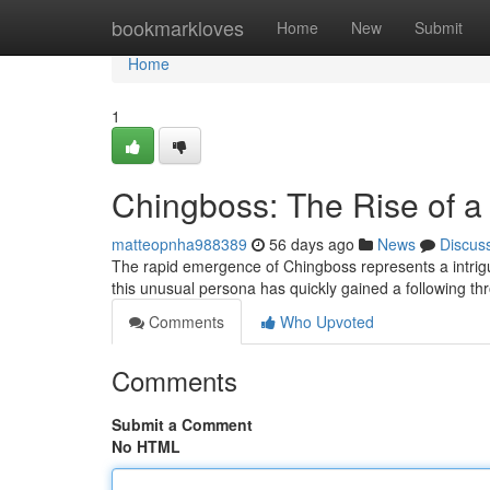
Home
bookmarkloves
Home
New
Submit
Home
1
Chingboss: The Rise of a
matteopnha988389
56 days ago
News
Discus
The rapid emergence of Chingboss represents a intriguin
this unusual persona has quickly gained a following th
Comments
Who Upvoted
Comments
Submit a Comment
No HTML