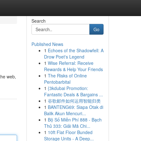
Search
Go
Published News
1
Echoes of the Shadowfell: A
Drow Poet's Legend
1
Wise Referral: Receive
Rewards & Help Your Friends
1
The Risks of Online
 the web,
Pentobarbital
1
{3kdubai Promotion:
Fantastic Deals & Bargains ...
1
谷歌邮件如何运用智能归类
1
BANTENG69: Siapa Otak di
Balik Akun Mencuri...
1
Bộ Số Miễn Phí 888 - Bạch
Thủ 333: Giải Mã Chi...
1
10ft Flat Floor Bunded
Storage Units - A Deep...