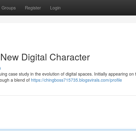
Groups
Register
Login
 New Digital Character
s
g case study in the evolution of digital spaces. Initially appearing on
rough a blend of
https://chingboss715735.blogsvirals.com/profile