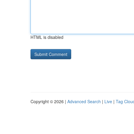
HTML is disabled
Copyright © 2026 |
Advanced Search
|
Live
|
Tag Clou