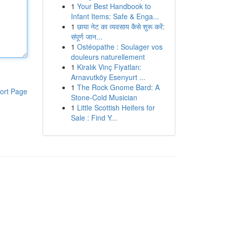
1
Your Best Handbook to
Infant Items: Safe & Enga...
1
छाया नेट का व्यवसाय कैसे शुरू करें:
संपूर्ण जान...
1
Ostéopathe : Soulager vos
douleurs naturellement
1
Kiralık Vinç Fiyatları:
Arnavutköy Esenyurt ...
1
The Rock Gnome Bard: A
ort Page
Stone-Cold Musician
1
Little Scottish Heifers for
Sale : Find Y...