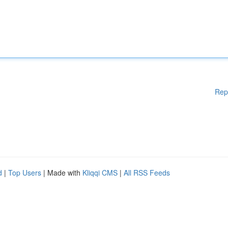
Rep
d
|
Top Users
| Made with
Kliqqi CMS
|
All RSS Feeds