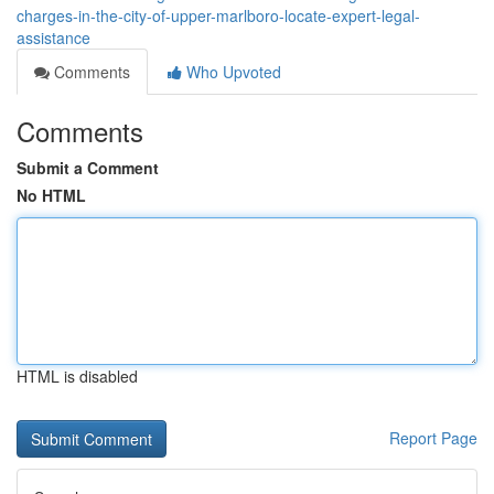
charges-in-the-city-of-upper-marlboro-locate-expert-legal-
assistance
Comments
Who Upvoted
Comments
Submit a Comment
No HTML
HTML is disabled
Report Page