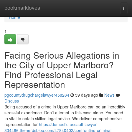
Home
bookmarkloves
Togg
navi
Home
1
Facing Serious Allegations in
the City of Upper Marlboro?
Find Professional Legal
Representation
pgcountydrugchargelawyer458264
59 days ago
News
Discuss
Being accused of a crime in Upper Marlboro can be an incredibly
stressful experience. Don't attempt to this case alone. You need
to vital to obtain skilled legal advice. We deliver comprehensive
representation for
https://domestic-assault-lawyer-
334486.thenerdsblog.com/47840402/confronting-criminal-